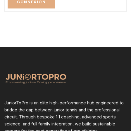
CONNEXION
JuniorToPro is an elite high-performance hub engineered to
bridge the gap between junior tennis and the professional
circuit. Through bespoke 1:1 coaching, advanced sports
science, and full family integration, we build sustainable
careers for the next generation of pro athletes.