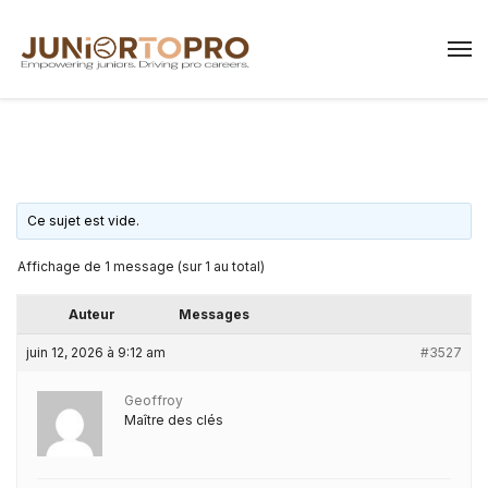
Ce sujet est vide.
Affichage de 1 message (sur 1 au total)
Auteur
Messages
juin 12, 2026 à 9:12 am
#3527
Geoffroy
Maître des clés