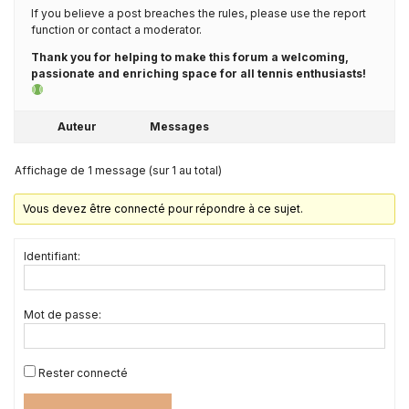
If you believe a post breaches the rules, please use the report
function or contact a moderator.
Thank you for helping to make this forum a welcoming,
passionate and enriching space for all tennis enthusiasts!
Auteur
Messages
Affichage de 1 message (sur 1 au total)
Vous devez être connecté pour répondre à ce sujet.
Identifiant:
Mot de passe:
Rester connecté