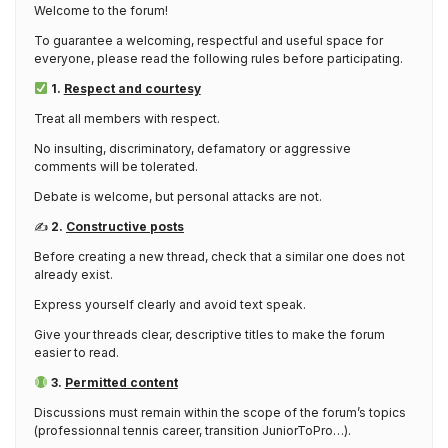
Welcome to the forum!
To guarantee a welcoming, respectful and useful space for
everyone, please read the following rules before participating.
1.
Respect and courtesy
Treat all members with respect.
No insulting, discriminatory, defamatory or aggressive
comments will be tolerated.
Debate is welcome, but personal attacks are not.
✍️
2.
Constructive posts
Before creating a new thread, check that a similar one does not
already exist.
Express yourself clearly and avoid text speak.
Give your threads clear, descriptive titles to make the forum
easier to read.
3.
Permitted content
Discussions must remain within the scope of the forum’s topics
(professionnal tennis career, transition JuniorToPro…).