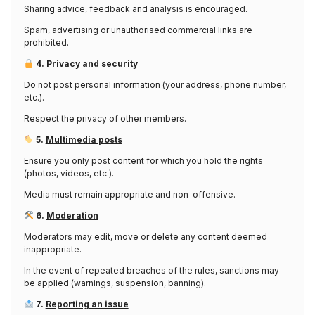
Sharing advice, feedback and analysis is encouraged.
Spam, advertising or unauthorised commercial links are
prohibited.
4.
Privacy and security
Do not post personal information (your address, phone number,
etc.).
Respect the privacy of other members.
5.
Multimedia posts
Ensure you only post content for which you hold the rights
(photos, videos, etc.).
Media must remain appropriate and non-offensive.
6.
Moderation
Moderators may edit, move or delete any content deemed
inappropriate.
In the event of repeated breaches of the rules, sanctions may
be applied (warnings, suspension, banning).
7.
Reporting an issue