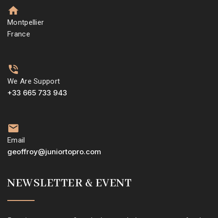
Montpellier
France
We Are Support
+33 665 733 943
Email
geoffroy@juniortopro.com
NEWSLETTER & EVENT