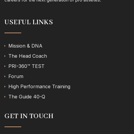
USEFUL LINKS
Mission & DNA
The Head Coach
PRI-360™ TEST
Forum
High Performance Training
The Guide 40-Q
GET IN TOUCH